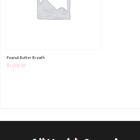
Peanut Butter Breath
$
1,000.00
ADD TO CART