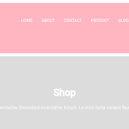
HOME
ABOUT
CONTACT
PRODUCT
BLOG
Shop
rstache Shoreditch kickstarter Kitsch. La croix hella iceland flex