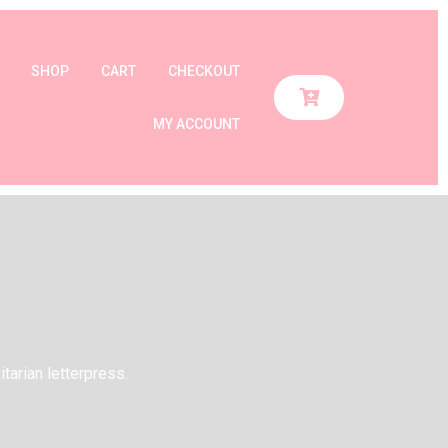
SHOP
CART
CHECKOUT
MY ACCOUNT
itarian letterpress.