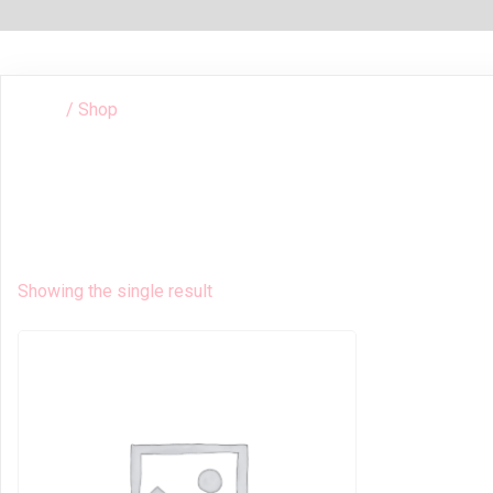
/ Shop
HOME
Shop
Showing the single result