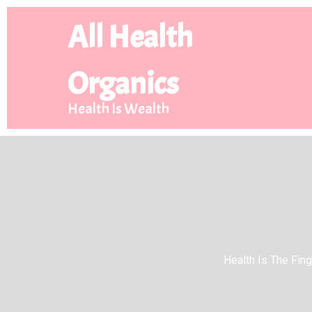
All Health
Organics
Health Is Wealth
Health Is The Finge