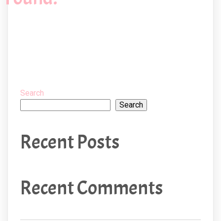
Search
Search
Recent Posts
Recent Comments