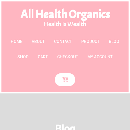
All Health Organics
Health Is Wealth
HOME
ABOUT
CONTACT
PRODUCT
BLOG
SHOP
CART
CHECKOUT
MY ACCOUNT
Blog