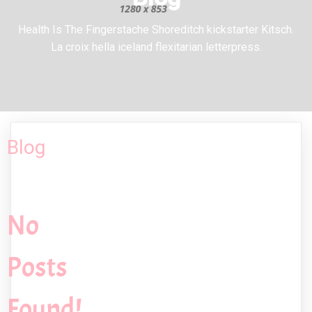
Health Is The Fingerstache Shoreditch kickstarter Kitsch.
La croix hella iceland flexitarian letterpress.
Blog
No
Posts
Found!