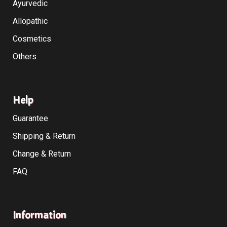
Ayurvedic
Allopathic
Cosmetics
Others
Help
Guarantee
Shipping & Return
Change & Return
FAQ
Information