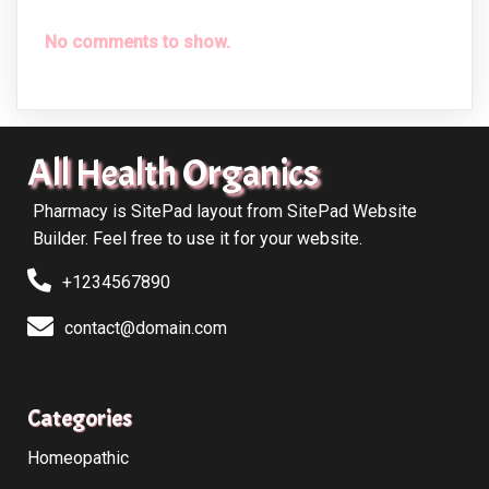
No comments to show.
All Health Organics
Pharmacy is SitePad layout from SitePad Website
Builder. Feel free to use it for your website.
+1234567890
contact@domain.com
Categories
Homeopathic